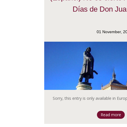
Días de Don Jua
01 November, 2
Sorry, this entry is only available in Eur
Read more