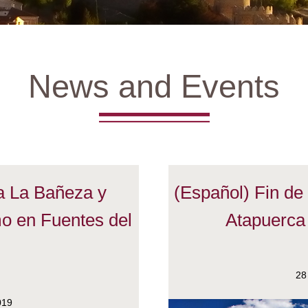
News and Events
 a La Bañeza y
(Español) Fin d
o en Fuentes del
Atapuerca
o
28
019