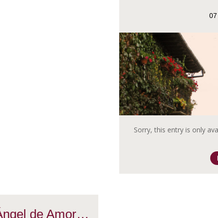
07
Sorry, this entry is only av
 Ángel de Amor…