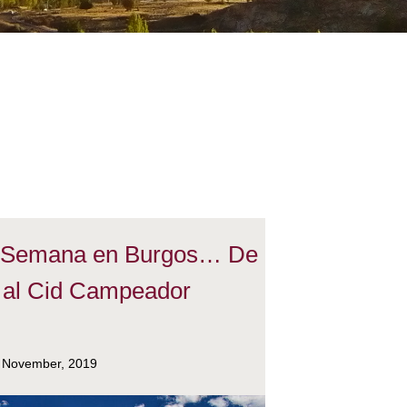
e Semana en Burgos… De
 al Cid Campeador
 November, 2019