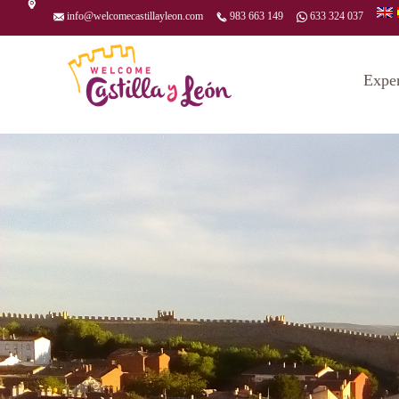
info@welcomecastillayleon.com
983 663 149
633 324 037
Expe