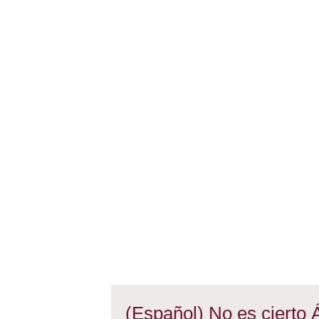
(Español) No es cierto