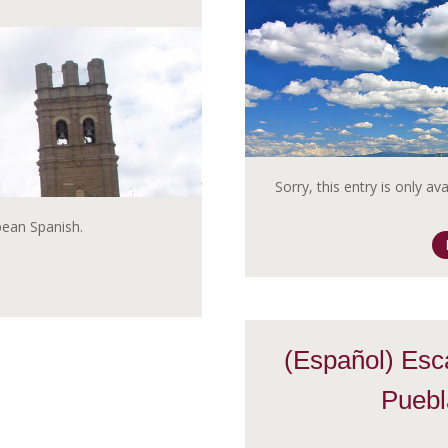
Sorry, this entry is only av
opean Spanish.
(Español) Esc
Puebl