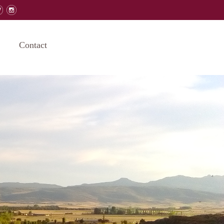
Contact