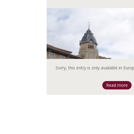
Sorry, this entry is only available in Eur
Read more