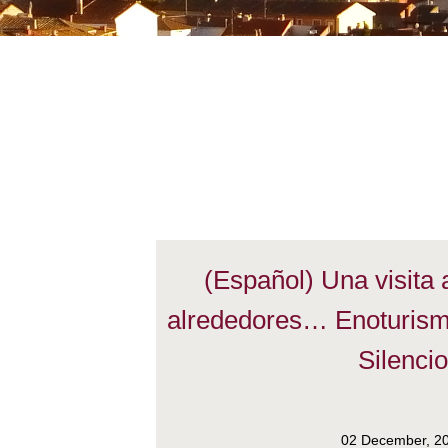
(Español) Una visita
alrededores… Enoturism
Silenci
02 December, 2