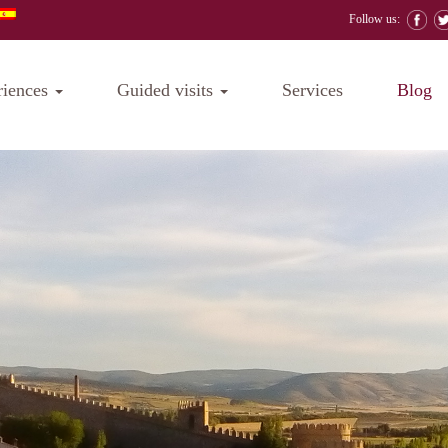
Follow us:
riences
Guided visits
Services
Blog