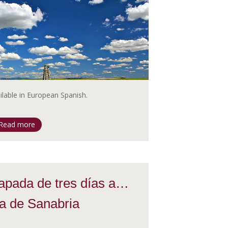
ailable in European Spanish.
Read more
apada de tres días a…
a de Sanabria