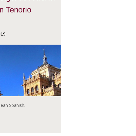
n Tenorio
019
opean Spanish.