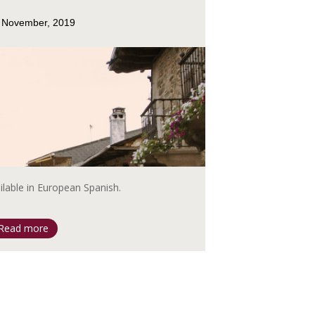
 November, 2019
ailable in European Spanish.
Read more