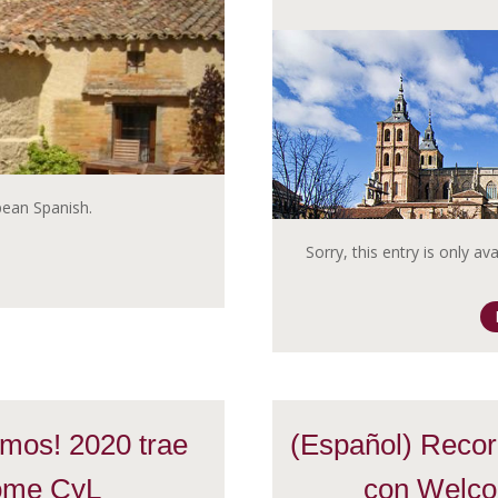
opean Spanish.
Sorry, this entry is only av
mos! 2020 trae
(Español) Recorr
ome CyL
con Welco