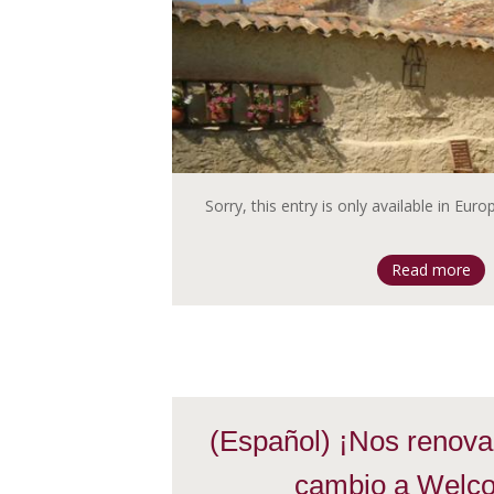
Sorry, this entry is only available in Eur
Read more
(Español) ¡Nos renova
cambio a Welc