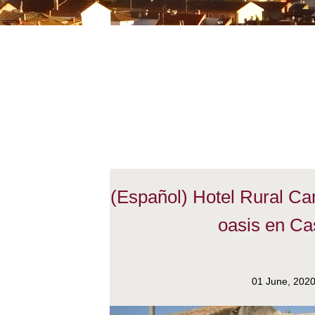
(Español) Hotel Rural C
oasis en Cas
01 June, 202