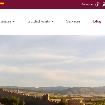
Follow us:
riences
Guided visits
Services
Blog