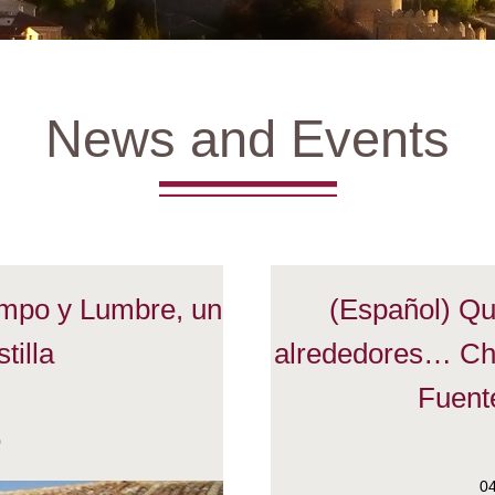
News and Events
ampo y Lumbre, un
(Español) Que
tilla
alrededores… Ch
Fuente
0
0