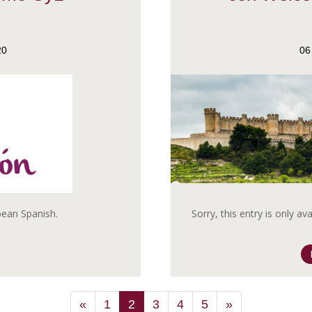
20
06
opean Spanish.
Sorry, this entry is only av
«
1
2
3
4
5
»