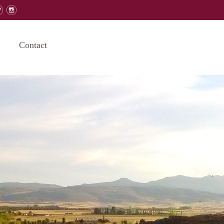
Contact