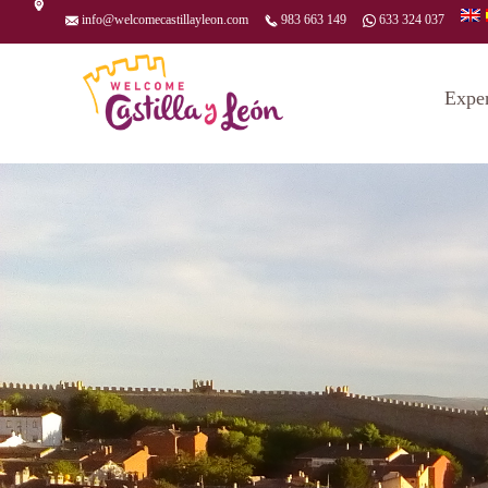
info@welcomecastillayleon.com
983 663 149
633 324 037
Expe