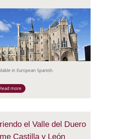
ailable in European Spanish.
Read more
iendo el Valle del Duero
me Castilla y León