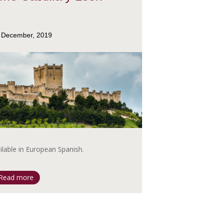
 December, 2019
ailable in European Spanish.
Read more