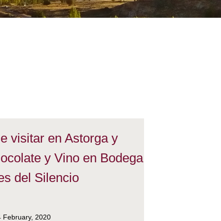
 visitar en Astorga y
ocolate y Vino en Bodega
s del Silencio
4 February, 2020