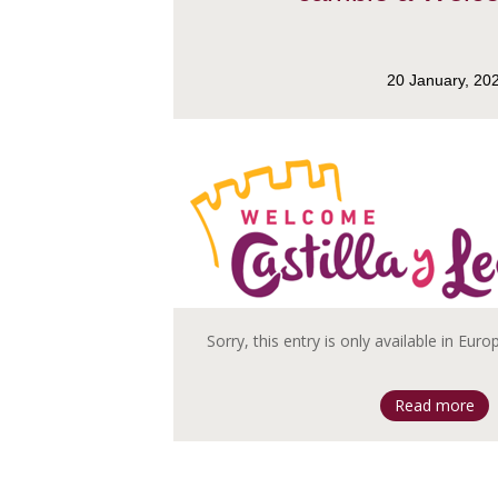
20 January, 20
Sorry, this entry is only available in Eur
Read more