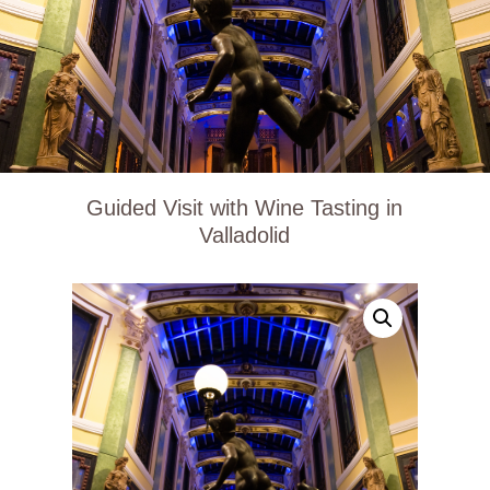
Guided Visit with Wine Tasting in
Valladolid