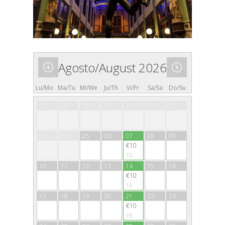
Agosto/August 2026
Lu/Mo
Ma/Tu
Mi/We
Ju/Th
Vi/Fr
Sa/Sa
Do/Su
27
28
29
30
31
01
02
03
04
05
06
07
08
09
€10
15
10
11
12
13
14
15
16
€10
15
17
18
19
20
21
22
23
€10
15