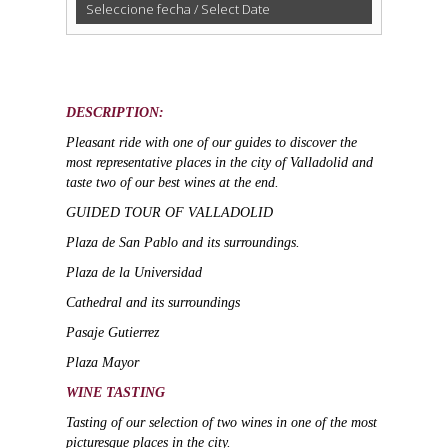
Seleccione fecha / Select Date
Guided
Visit
with
Wine
DESCRIPTION:
Tasting
Pleasant ride
with one of our guides to discover the
in
most representative places in the city of Valladolid and
Valladolid
taste two of our best wines at the end.
quantity
GUIDED TOUR OF VALLADOLID
Plaza de San Pablo and its surroundings.
Plaza de la Universidad
Cathedral and its surroundings
Pasaje Gutierrez
Plaza Mayor
WINE TASTING
Tasting of our selection of two wines in one of the most
picturesque places in the city.