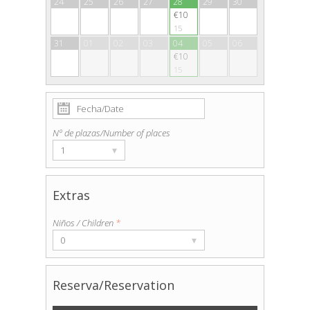
24
25
26
27
28
29
30
€10
15
31
01
02
03
04
05
06
€10
15
Nº de plazas/Number of places
▾
1
Extras
Niños / Children
*
▾
0
Reserva/Reservation