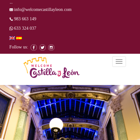
info@welcomecastillayleon.com
983 663 149
633 324 037
Follow us:
Toggle
navigation