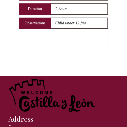
Duration
2 hours
Observations
Child under 12 free
Address