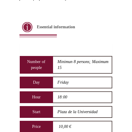
Essential information
Number of
Minimun 8 persons; Maximum
people
15
Day
Friday
Hour
18:00
Start
Plaza de la Universidad
Price
10,00 €